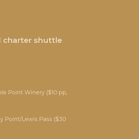
 charter shuttle
le Point Winery ($10 pp,
dy Point/Lewis Pass ($30