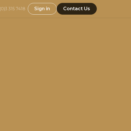
Sign in
Contact Us
(0)3 315 7418