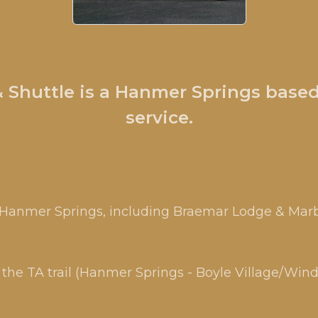
Shuttle is a Hanmer Springs based
service.
n Hanmer Springs, including Braemar Lodge & Marb
the TA trail (Hanmer Springs - Boyle Village/Win