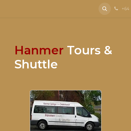
e
Contact us
+64 
Hanmer
Tours &
Shuttle