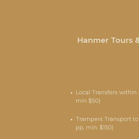
Hanmer Tours & 
Local Transfers withi
min $50)
Trampers Transport to 
pp, min. $150)