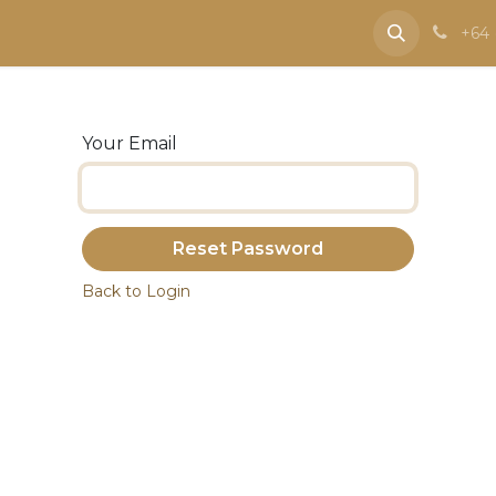
e
Contact us
+64 
Your Email
Reset Password
Back to Login