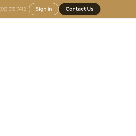
Sign in
Contact Us
(0)3 315 7418